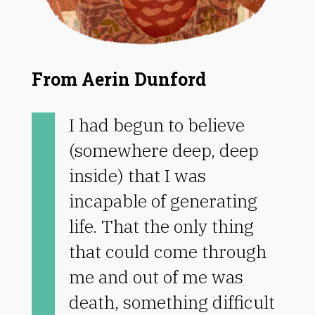
From Aerin Dunford
I had begun to believe
(somewhere deep, deep
inside) that I was
incapable of generating
life. That the only thing
that could come through
me and out of me was
death, something difficult