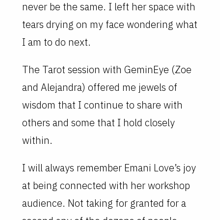
never be the same. I left her space with
tears drying on my face wondering what
I am to do next.
The Tarot session with GeminEye (Zoe
and Alejandra) offered me jewels of
wisdom that I continue to share with
others and some that I hold closely
within.
I will always remember Emani Love’s joy
at being connected with her workshop
audience. Not taking for granted for a