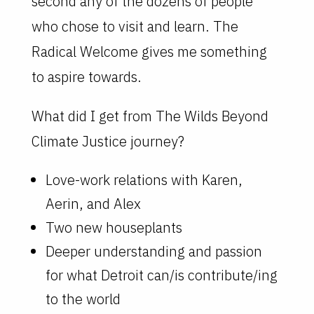
second any of the dozens of people
who chose to visit and learn. The
Radical Welcome gives me something
to aspire towards.
What did I get from The Wilds Beyond
Climate Justice journey?
Love-work relations with Karen,
Aerin, and Alex
Two new houseplants
Deeper understanding and passion
for what Detroit can/is contribute/ing
to the world