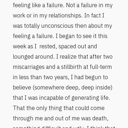
feeling like a failure. Not a failure in my
work or in my relationships. In fact I
was totally unconscious then about my
feeling a failure. I began to see it this
week as I rested, spaced out and
lounged around. I realize that after two
miscarriages and a stillbirth at full-term
in less than two years, I had begun to
believe (somewhere deep, deep inside)
that I was incapable of generating life.
That the only thing that could come
through me and out of me was death,