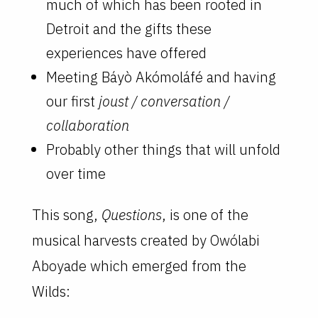
much of which has been rooted in
Detroit and the gifts these
experiences have offered
Meeting Báyò Akómoláfé and having
our first
joust / conversation /
collaboration
Probably other things that will unfold
over time
This song,
Questions
, is one of the
musical harvests created by Owólabi
Aboyade which emerged from the
Wilds: