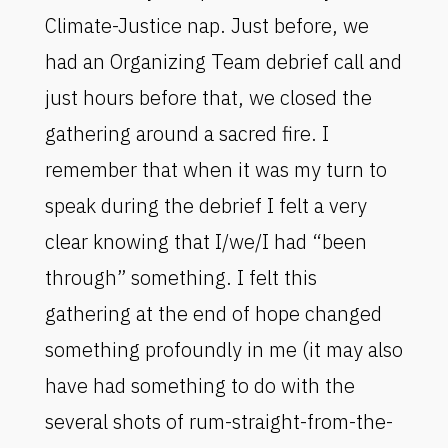
Climate-Justice nap. Just before, we
had an Organizing Team debrief call and
just hours before that, we closed the
gathering around a sacred fire. I
remember that when it was my turn to
speak during the debrief I felt a very
clear knowing that I/we/I had “been
through” something. I felt this
gathering at the end of hope changed
something profoundly in me (it may also
have had something to do with the
several shots of rum-straight-from-the-