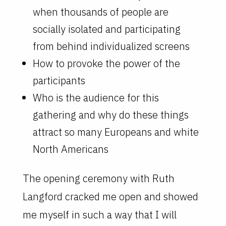
when thousands of people are
socially isolated and participating
from behind individualized screens
How to provoke the power of the
participants
Who is the audience for this
gathering and why do these things
attract so many Europeans and white
North Americans
The opening ceremony with Ruth
Langford cracked me open and showed
me myself in such a way that I will