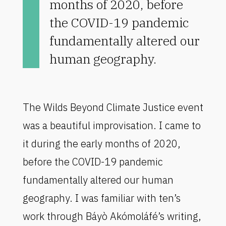
months of 2020, before
the COVID-19 pandemic
fundamentally altered our
human geography.
The Wilds Beyond Climate Justice event
was a beautiful improvisation. I came to
it during the early months of 2020,
before the COVID-19 pandemic
fundamentally altered our human
geography. I was familiar with ten’s
work through Báyò Akómoláfé’s writing,