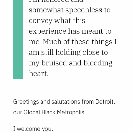
somewhat speechless to
convey what this
experience has meant to
me. Much of these things I
am still holding close to
my bruised and bleeding
heart.
Greetings and salutations from Detroit,
our Global Black Metropolis.
I welcome you.