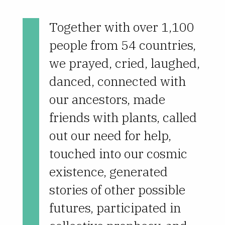
Together with over 1,100
people from 54 countries,
we prayed, cried, laughed,
danced, connected with
our ancestors, made
friends with plants, called
out our need for help,
touched into our cosmic
existence, generated
stories of other possible
futures, participated in