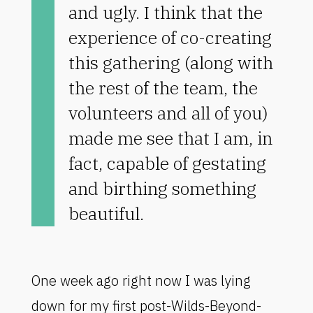
and ugly. I think that the
experience of co-creating
this gathering (along with
the rest of the team, the
volunteers and all of you)
made me see that I am, in
fact, capable of gestating
and birthing something
beautiful.
One week ago right now I was lying
down for my first post-Wilds-Beyond-