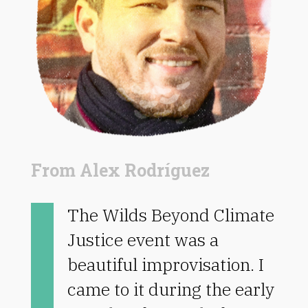
From Alex Rodríguez
The Wilds Beyond Climate
Justice event was a
beautiful improvisation. I
came to it during the early