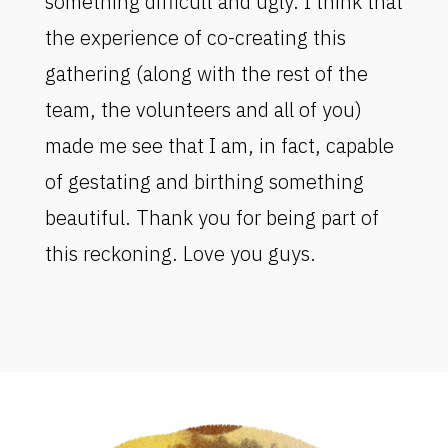
something difficult and ugly. I think that
the experience of co-creating this
gathering (along with the rest of the
team, the volunteers and all of you)
made me see that I am, in fact, capable
of gestating and birthing something
beautiful. Thank you for being part of
this reckoning. Love you guys.