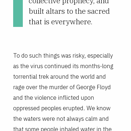
collective prophecy, and
built altars to the sacred
that is everywhere.
To do such things was risky, especially
as the virus continued its months-long
torrential trek around the world and
rage over the murder of George Floyd
and the violence inflicted upon
oppressed peoples erupted. We know
the waters were not always calm and
that some people inhaled water in the