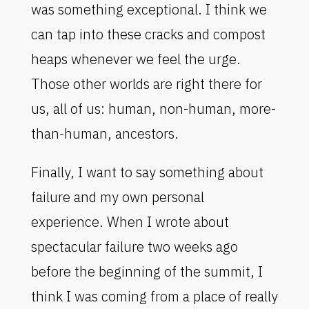
was something exceptional. I think we
can tap into these cracks and compost
heaps whenever we feel the urge.
Those other worlds are right there for
us, all of us: human, non-human, more-
than-human, ancestors.
Finally, I want to say something about
failure and my own personal
experience. When I wrote about
spectacular failure two weeks ago
before the beginning of the summit, I
think I was coming from a place of really