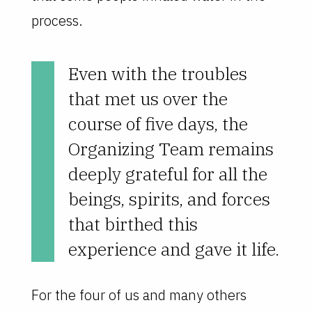
process.
Even with the troubles
that met us over the
course of five days, the
Organizing Team remains
deeply grateful for all the
beings, spirits, and forces
that birthed this
experience and gave it life.
For the four of us and many others