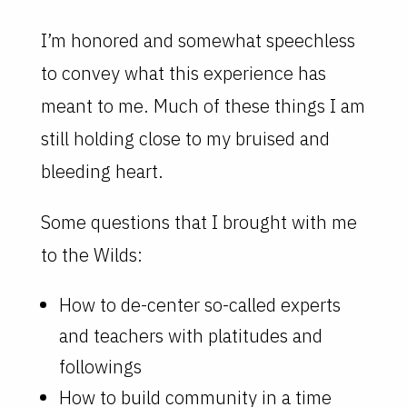
I’m honored and somewhat speechless
to convey what this experience has
meant to me. Much of these things I am
still holding close to my bruised and
bleeding heart.
Some questions that I brought with me
to the Wilds:
How to de-center so-called experts
and teachers with platitudes and
followings
How to build community in a time