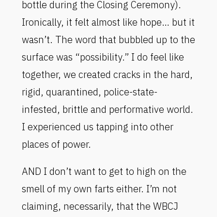
bottle during the Closing Ceremony).
Ironically, it felt almost like hope… but it
wasn’t. The word that bubbled up to the
surface was “possibility.” I do feel like
together, we created cracks in the hard,
rigid, quarantined, police-state-
infested, brittle and performative world.
I experienced us tapping into other
places of power.
AND I don’t want to get to high on the
smell of my own farts either. I’m not
claiming, necessarily, that the WBCJ