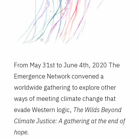
From May 31st to June 4th, 2020 The
Emergence Network convened a
worldwide gathering to explore other
ways of meeting climate change that
evade Western logic,
The Wilds Beyond
Climate Justice: A gathering at the end of
hope.