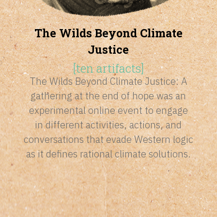
The Wilds Beyond Climate
Justice
[
ten artifacts
]
The Wilds Beyond Climate Justice: A
gathering at the end of hope was an
experimental online event to engage
in
different activities, actions, and
conversations that evade Western logic
as it defines rational climate solutions.