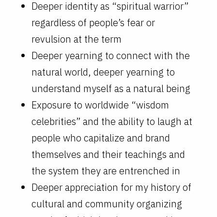
Deeper identity as “spiritual warrior”
regardless of people’s fear or
revulsion at the term
Deeper yearning to connect with the
natural world, deeper yearning to
understand myself as a natural being
Exposure to worldwide “wisdom
celebrities” and the ability to laugh at
people who capitalize and brand
themselves and their teachings and
the system they are entrenched in
Deeper appreciation for my history of
cultural and community organizing