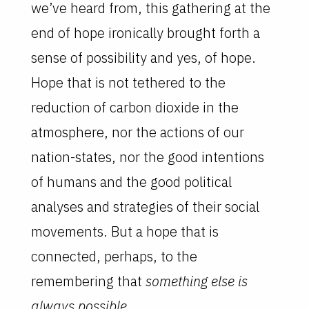
we’ve heard from, this gathering at the
end of hope ironically brought forth a
sense of possibility and yes, of hope.
Hope that is not tethered to the
reduction of carbon dioxide in the
atmosphere, nor the actions of our
nation-states, nor the good intentions
of humans and the good political
analyses and strategies of their social
movements. But a hope that is
connected, perhaps, to the
remembering that
something else is
always possible
.