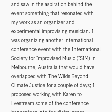
and saw in the aspiration behind the
event something that resonated with
my work as an organizer and
experimental improvising musician. I
was organizing another international
conference event with the International
Society for Improvised Music (ISIM) in
Melbourne, Australia that would have
overlapped with The Wilds Beyond
Climate Justice for a couple of days; I
proposed working with Karen to
livestream some of the conference