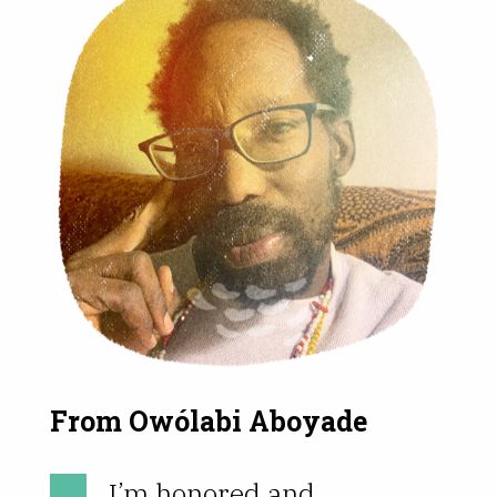
From Owólabi Aboyade
I’m honored and